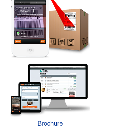
Brochure