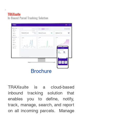
TRAXsuite
In-Bound Parcel Tracking Solution
Brochure
TRAXsuite is a cloud-based
inbound tracking solution that
enables you to define, notify,
track, manage, search, and report
on all incoming parcels. Manage