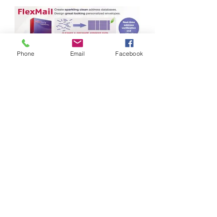
Phone
Email
Facebook
Brochure
FlexStream
Document Enhancement
and Inserter Feature
Control Solutions