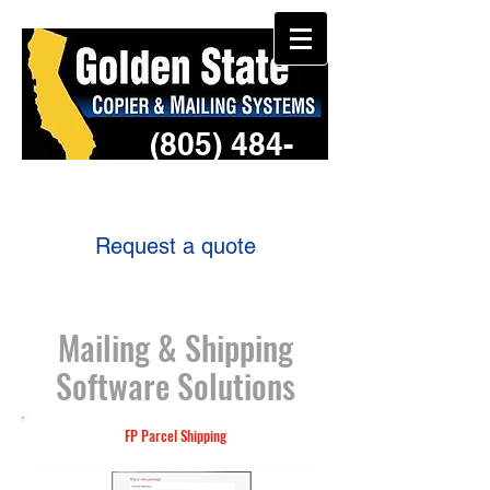
(805) 484-
3957
Request a quote
Mailing & Shipping
Software Solutions
FP Parcel Shipping