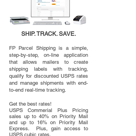
SHIP. TRACK. SAVE.
FP Parcel Shipping is a simple,
step-by-step, on-line application
that allows mailers to create
shipping labels with tracking,
qualify for discounted USPS rates
and manage shipments with end-
to-end real-time tracking.
Get the best rates!
USPS Commerial Plus Pricing
sales up to 40% on Priority Mail
and up to 16% on Priority Mail
Express. Plus, gain access to
USPS cubic rates.