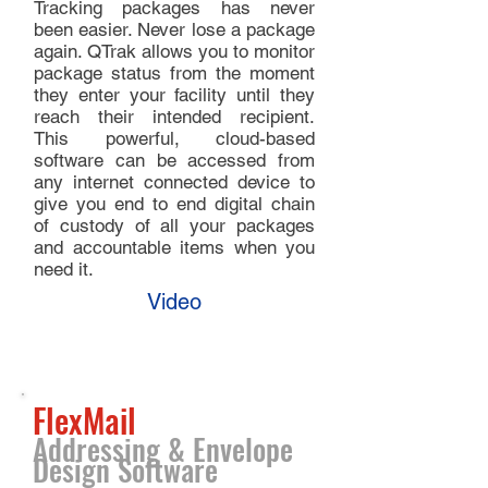
Tracking packages has never
been easier. Never lose a package
again. QTrak allows you to monitor
package status from the moment
they enter your facility until they
reach their intended recipient.
This powerful, cloud-based
software can be accessed from
any internet connected device to
give you end to end digital chain
of custody of all your packages
and accountable items when you
need it.
Video
FlexMail
Addressing & Envelope
Design Software