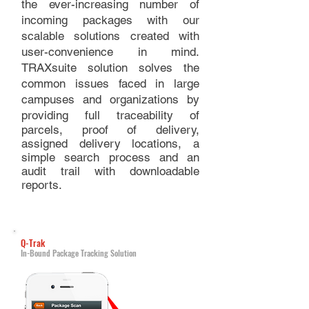
the ever-increasing number of
incoming packages with our
scalable solutions created with
user-convenience in mind.
TRAXsuite solution solves the
common issues faced in large
campuses and organizations by
providing full
traceability of
parcels, proof of delivery,
assigned delivery locations, a
simple search process and an
audit trail with downloadable
reports.
Q-Trak
In-Bound Package Tracking Solution