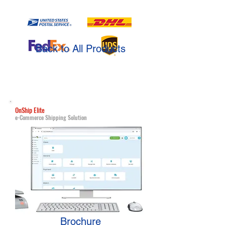
Back to All Products
OnShip Elite
e-Commerce Shipping Solution
Brochure