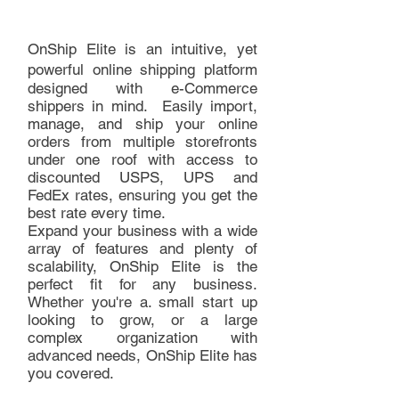
OnShip Elite is an intuitive, yet
powerful
online shipping platform
designed with e-Commerce
shippers in mind. Easily import,
manage, and ship your online
orders from multiple storefronts
under one roof with access to
discounted USPS, UPS and
FedEx rates, ensuring you get the
best rate every time.
Expand your business with a wide
array of features and plenty of
scalability, OnShip Elite is the
perfect fit for any business.
Whether you're a. small start up
looking to grow, or a large
complex organization with
advanced needs, OnShip Elite has
you covered.