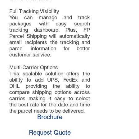
Full Tracking Visibility
You can manage and track
packages with easy search
tracking dashboard. Plus, FP
Parcel Shipping will automatically
email recipients the tracking and
parcel information for better
customer service.
Multi-Carrier Options
This scalable solution offers the
ability to add UPS, FedEx and
DHL providing the ability to
compare shipping options across
carries making it easy to select
the best rate for the date and time
the parcel needs to be delivered.
Brochure
Request Quote