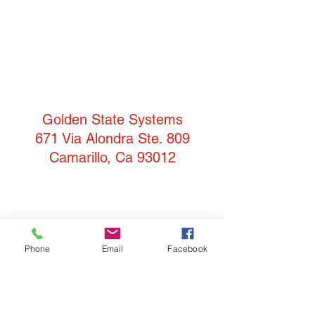
Golden State Systems
671 Via Alondra Ste. 809
Camarillo, Ca 93012
T:
(805) 484-3957
F: 805-484-3942
Phone
Email
Facebook
info@goldenstatesystems.com
Our