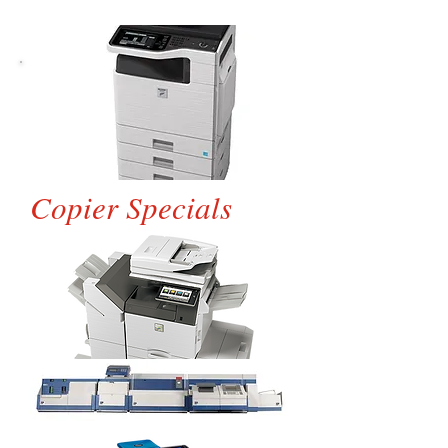
Copier Specials