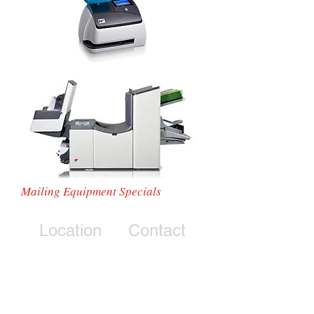
Mailing Equipment Specials
Location
Contact