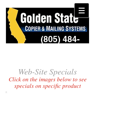
(805) 484-
3957
Web-Site Specials​
Click on the images below to see
specials on specific product