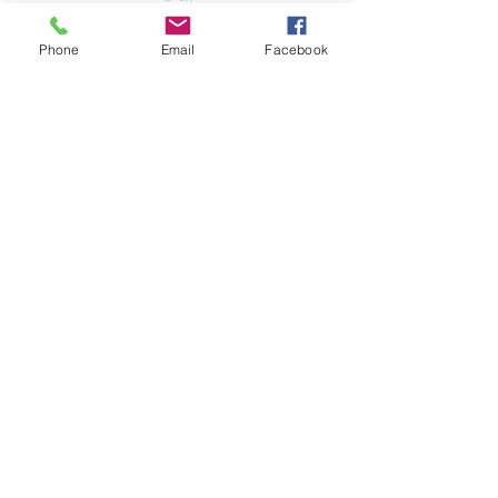
Partners
Phone
Email
Facebook