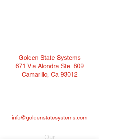
Golden State Systems
671 Via Alondra Ste. 809
Camarillo, Ca 93012
T:
(805) 484-3957
F: 805-484-3942
info@goldenstatesystems.com
Our