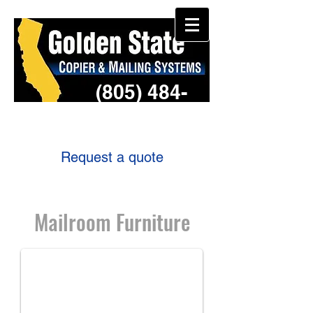
(805) 484-
3957
Request a quote
Mailroom Furniture