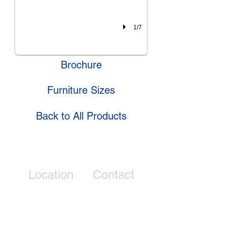
1/7
Brochure
Furniture Sizes
Back to All Products
Location
Contact