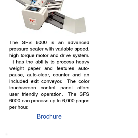
The SFS 6000 is an advanced
pressure sealer with variable speed,
high torque motor and drive system.
It has the ability to process heavy
weight paper and features auto-
pause, auto-clear, counter and an
included exit conveyor. The color
touchscreen control panel offers
user friendly operation. The SFS
6000 can process up to 6,000 pages
per hour.
Brochure