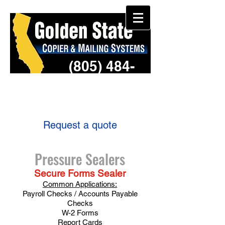
(805) 484-
3957
Request a quote
Pressure Sealers
Secure Forms Sealer
Common Applications:
Payroll Checks / Accounts Payable
Checks
W-2 Forms
Report Cards