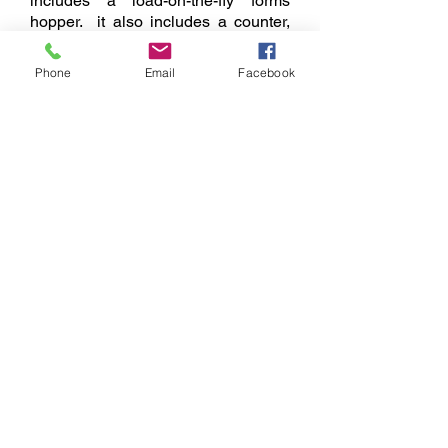
includes a load-on-the-fly forms
hopper. it also includes a counter,
36" exit conveyor, auto-pause, auto-
clear, batching and more.
Phone
Email
Facebook
Brochure
Location
Contact