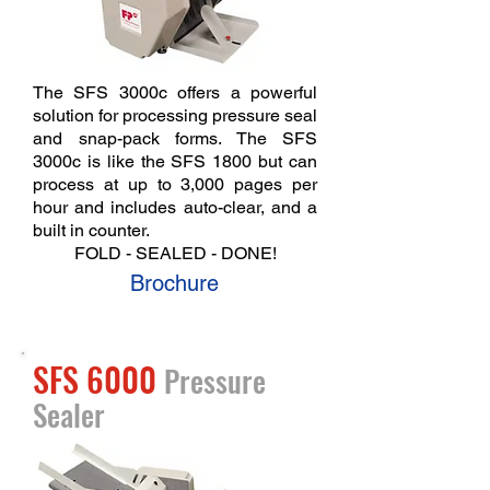
The SFS 3000c offers a powerful
solution for processing pressure seal
and snap-pack forms. The SFS
3000c is like the SFS 1800 but can
process
at up to 3,000 pages per
hour and includes auto-clear, and a
built in counter.
FOLD - SEALED - DONE!
Brochure
SFS 6000
Pressure
Sealer