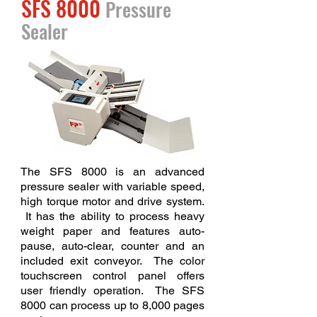
SFS 8000
Pressure
Sealer
The SFS 8000 is an advanced
pressure sealer with variable speed,
high torque motor and drive system.
It has the ability to process heavy
weight paper and features auto-
pause, auto-clear, counter and an
included exit conveyor. The color
touchscreen control panel offers
user friendly operation. The SFS
8000 can process up to 8,000 pages