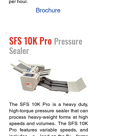
per hour.
Brochure
SFS 10K Pro
Pressure
Sealer
The SFS 10K Pro is a heavy duty,
high-torque pressure sealer that can
process heavy-weight forms at high
speeds and volumes. The SFS 10K
Pro features variable speeds, and