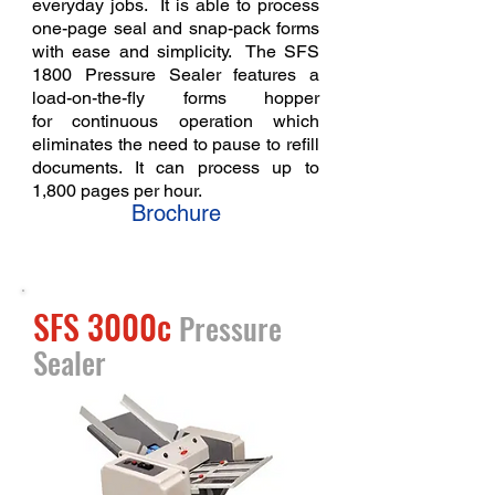
everyday jobs. It is able to process
one-page seal and snap-pack forms
with ease and simplicity. The SFS
1800 Pressure Sealer features a
load-on-the-fly forms hopper
for
continuous operation which
eliminates the need to pause to refill
documents. It can process up to
1,800 pages per hour.
Brochure
SFS 3000c
Pressure
Sealer