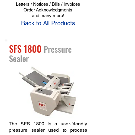
Letters / Notices / Bills / Invoices
Order
Acknowledgments
and many more!
Back to All Products
SFS 1800
Pressure
Sealer
The SFS 1800 is a user-friendly
pressure sealer used to process