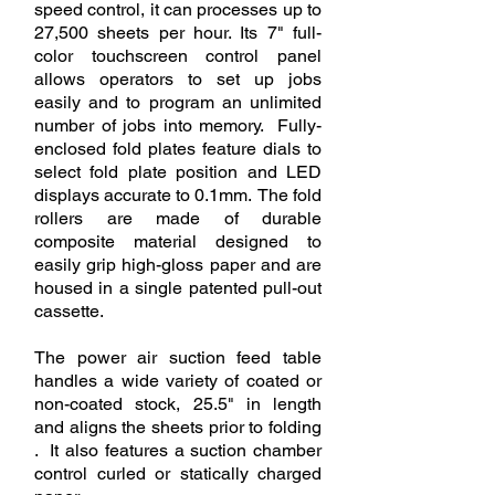
speed control, it can processes up to
27,500 sheets per hour. Its 7" full-
color touchscreen control panel
allows operators to set up jobs
easily and to program an unlimited
number of jobs into memory. Fully-
enclosed fold plates feature dials to
select fold plate position and LED
displays accurate to 0.1mm. The fold
rollers are made of durable
composite material designed to
easily grip high-gloss paper and are
housed in a single patented pull-out
cassette.
The power air suction feed table
handles a wide variety of coated or
non-coated stock, 25.5" in length
and aligns the sheets prior to folding
. It also features a suction chamber
control curled or statically charged