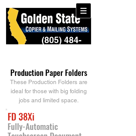
(805) 484-
3957
Production Paper Folders
These Production Folders are
ideal for those with big folding
jobs and limited space.
FD 38Xi
Fully-Automatic
Touchscreen Document