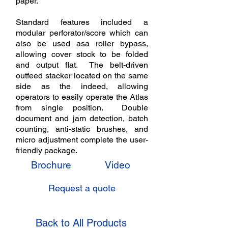
paper.
Standard features included a
modular perforator/score which can
also be used asa roller bypass,
allowing cover stock to be folded
and output flat. The belt-driven
outfeed stacker located on the same
side as the indeed, allowing
operators to easily operate the Atlas
from single position. Double
document and jam detection, batch
counting, anti-static brushes, and
micro adjustment complete the user-
friendly package.
Brochure
Video
Request a quote
Back to All Products