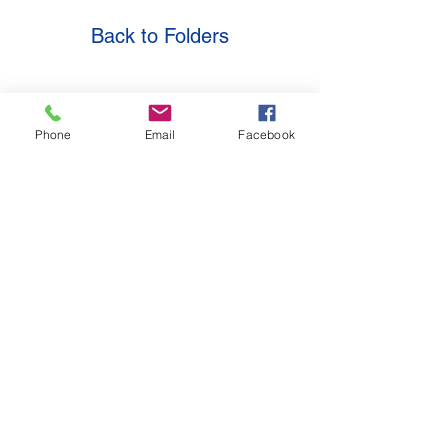
Back to Folders
Location
Contact
Phone
Email
Facebook
Golden State Systems
671 Via Alondra Ste. 809