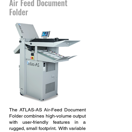
Air Feed Document
Folder
The ATLAS-AS Air-Feed Document
Folder combines high-volume output
with user-friendly features in a
rugged, small footprint. With variable