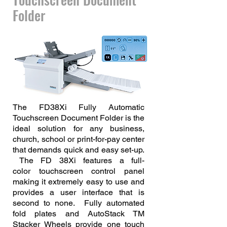
Folder
The FD38Xi Fully Automatic
Touchscreen Document Folder is the
ideal solution for any business,
church, school or print-for-pay center
that demands quick and easy set-up.
The FD 38Xi features a full-
color
touchscreen control panel
making it extremely easy to use and
provides a user interface that is
second to none. Fully automated
fold plates and AutoStack TM
Stacker Wheels provide one touch