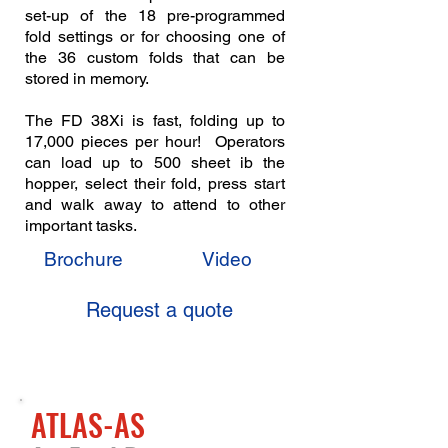
set-up of the 18 pre-programmed
fold settings or for choosing one of
the 36 custom folds that can be
stored in memory.
The FD 38Xi is fast, folding up to
17,000 pieces per hour! Operators
can load up to 500 sheet ib the
hopper, select their fold, press start
and walk away to attend to other
important tasks.
Brochure
Video
Request a quote
ATLAS-AS